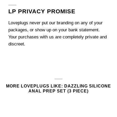
LP PRIVACY PROMISE
Loveplugs never put our branding on any of your
packages, or show up on your bank statement.
Your purchases with us are completely private and
discreet.
MORE LOVEPLUGS LIKE: DAZZLING SILICONE
ANAL PREP SET (3 PIECE)