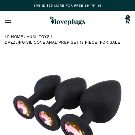
Skip
SPEND
$70
MORE FOR FREE SHIPPING
Make
to
content
Cart
0
Your
Free
LP HOME
/
ANAL TOYS
/
DAZZLING SILICONE ANAL PREP SET (3 PIECE) FOR SALE
Spin
Now
70%
offers
claimed.
Hurry
up!
Loveplugs
wheel
of
pleasure
is
waiting