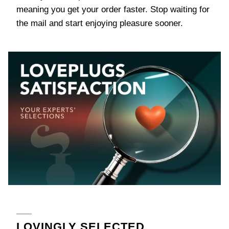
meaning you get your order faster. Stop waiting for
the mail and start enjoying pleasure sooner.
LOVINGLY SELECTED