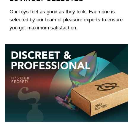
Our toys feel as good as they look. Each one is
selected by our team of pleasure experts to ensure
you get maximum satisfaction.