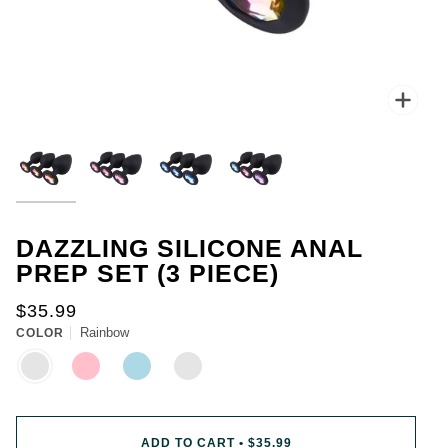
for
you.
Everyone
gets
one
chance
Zoo
to
spin.
You
could
win
up
to
50%
DAZZLING SILICONE ANAL
off
PREP SET (3 PIECE)
your
first
$35.99
purchase.
Rainbow
COLOR
-
You
RAINBOW
PINK
LIGHT
MIX
BLUE
can
spin
the
wheel
ADD TO CART
•
$35.99
only