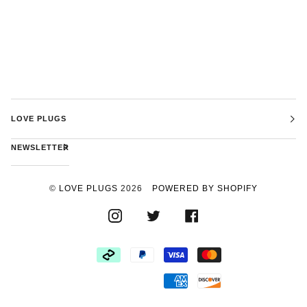
LOVE PLUGS
NEWSLETTER
©
LOVE PLUGS
2026
POWERED BY SHOPIFY
INSTAGRAM
TWITTER
FACEBOOK
AFTERPAY
PAYPAL
VISA
MASTER
AMERICAN
DISCOVER
EXPRESS