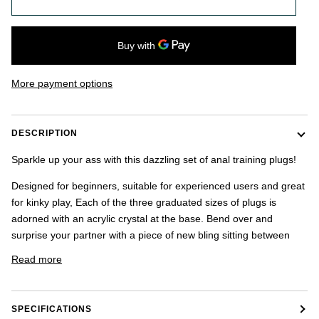
once.
-
US
shipping
addresses
only.
More payment options
-
Discounts
Valid
For
DESCRIPTION
24
hours
Sparkle up your ass with this dazzling set of anal training plugs!
and
applies
Designed for beginners, suitable for experienced users and great
to
for kinky play, Each of the three graduated sizes of plugs is
all
products
adorned with an acrylic crystal at the base. Bend over and
in
surprise your partner with a piece of new bling sitting between
cart
minus
Read more
shipping.
-
Get
exclusive
SPECIFICATIONS