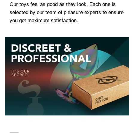
Our toys feel as good as they look. Each one is
selected by our team of pleasure experts to ensure
you get maximum satisfaction.