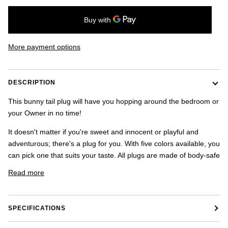
once.
-
US
shipping
addresses
More payment options
only.
-
Discounts
Valid
DESCRIPTION
For
24
This bunny tail plug will have you hopping around the bedroom or
hours
your Owner in no time!
and
applies
It doesn't matter if you're sweet and innocent or playful and
to
adventurous; there's a plug for you. With five colors available, you
all
products
can pick one that suits your taste. All plugs are made of body-safe
in
Read more
cart
minus
shipping.
-
SPECIFICATIONS
Get
exclusive