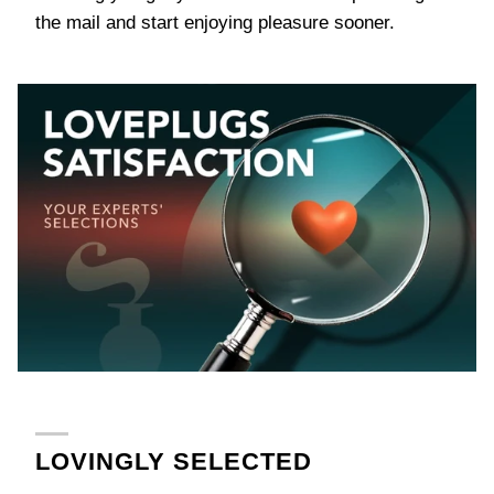
the mail and start enjoying pleasure sooner.
LOVINGLY SELECTED