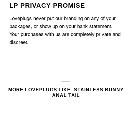
LP PRIVACY PROMISE
Loveplugs never put our branding on any of your
packages, or show up on your bank statement.
Your purchases with us are completely private and
discreet.
MORE LOVEPLUGS LIKE: STAINLESS BUNNY
ANAL TAIL