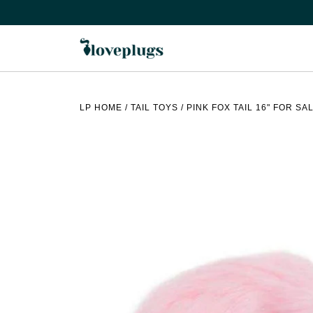
Skip
to
content
LP HOME
/
TAIL TOYS
/
PINK FOX TAIL 16" FOR SA