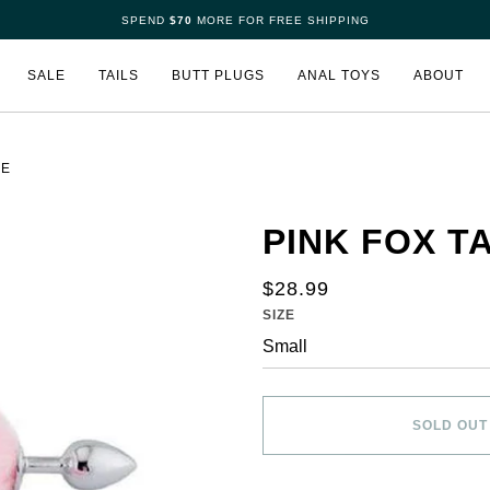
SPEND
$70
MORE FOR FREE SHIPPING
SALE
TAILS
BUTT PLUGS
ANAL TOYS
ABOUT
LE
PINK FOX TA
$28.99
SIZE
SOLD OUT