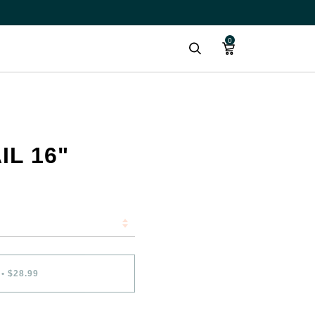
0
Search
IL 16"
•
$28.99