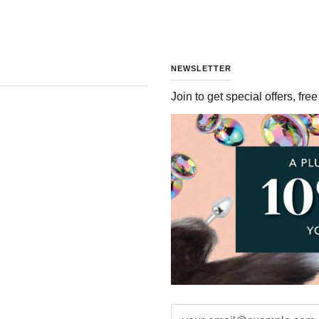
NEWSLETTER
Join to get special offers, fr