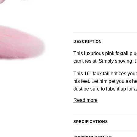
DESCRIPTION
This luxurious pink foxtail pl
can't resist! Simply shoving i
This 16" faux tail entices you
his feet. Let him pet you as 
Just be sure to lube it up for a
Read more
SPECIFICATIONS