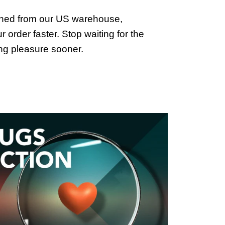
ched from our US warehouse,
 order faster. Stop waiting for the
ing pleasure sooner.