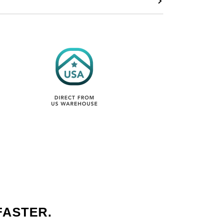
FASTER.