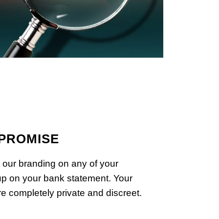
 PROMISE
 our branding on any of your
p on your bank statement. Your
e completely private and discreet.