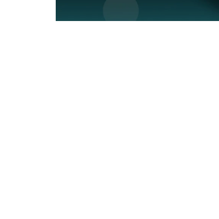
SUBSCRIBE
&
SPIN
No
thanks,
maybe
next
time