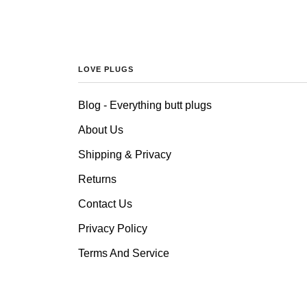
LOVE PLUGS
Blog - Everything butt plugs
About Us
Shipping & Privacy
Returns
Contact Us
Privacy Policy
Terms And Service