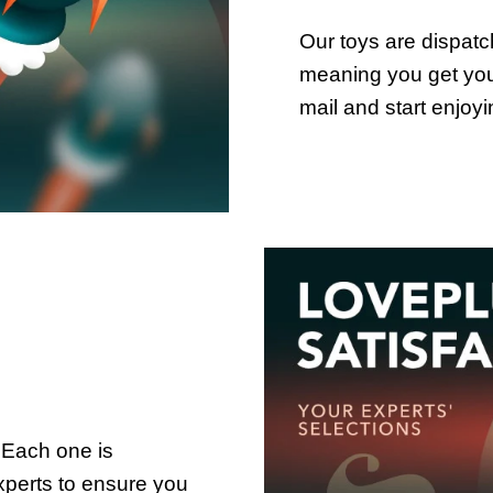
Our toys are dispat
meaning you get your
mail and start enjoy
 Each one is
xperts to ensure you