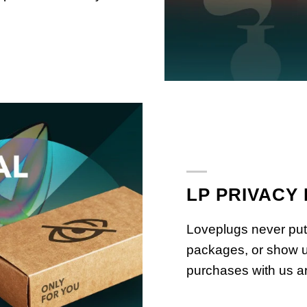
LP PRIVACY
Loveplugs never put
packages, or show u
purchases with us ar