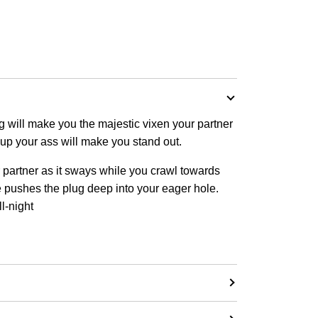
ug will make you the majestic vixen your partner
t up your ass will make you stand out.
r partner as it sways while you crawl towards
he pushes the plug deep into your eager hole.
ll-night