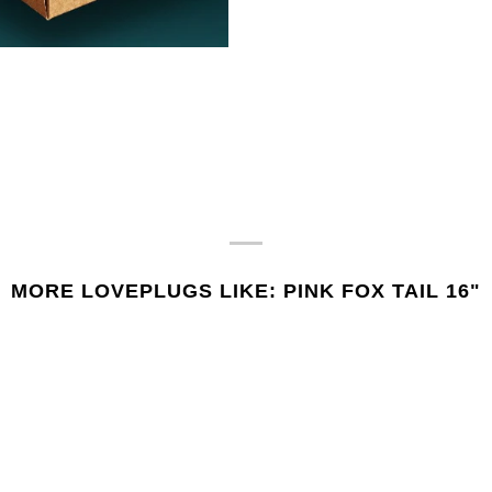
MORE LOVEPLUGS LIKE: PINK FOX TAIL 16"