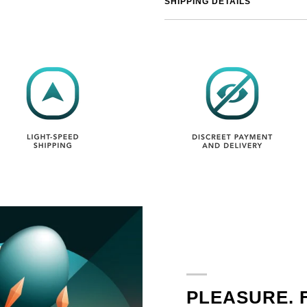
SHIPPING DETAILS
PLEASURE. 