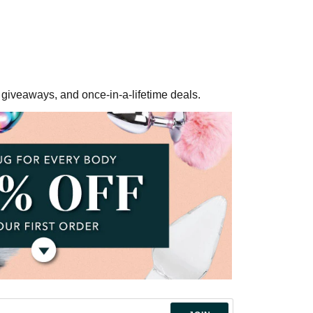
ee giveaways, and once-in-a-lifetime deals.