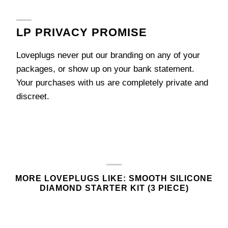
LP PRIVACY PROMISE
Loveplugs never put our branding on any of your
packages, or show up on your bank statement.
Your purchases with us are completely private and
discreet.
MORE LOVEPLUGS LIKE: SMOOTH SILICONE
DIAMOND STARTER KIT (3 PIECE)