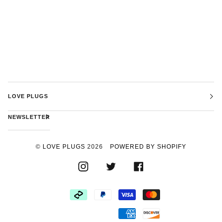
LOVE PLUGS
NEWSLETTER
©
LOVE PLUGS
2026
POWERED BY SHOPIFY
INSTAGRAM
TWITTER
FACEBOOK
AFTERPAY
PAYPAL
VISA
MASTER
AMERICAN
DISCOVER
EXPRESS