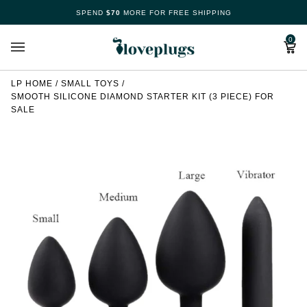
Skip
SPEND
$70
MORE FOR FREE SHIPPING
Make
to
content
Cart
0
Your
Free
LP HOME
/
SMALL TOYS
/
SMOOTH SILICONE DIAMOND STARTER KIT (3 PIECE) FOR
Spin
SALE
Now
70%
offers
claimed.
Hurry
up!
Loveplugs
wheel
of
pleasure
is
waiting