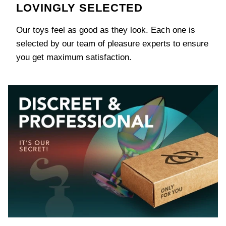
LOVINGLY SELECTED
Our toys feel as good as they look. Each one is
selected by our team of pleasure experts to ensure
you get maximum satisfaction.