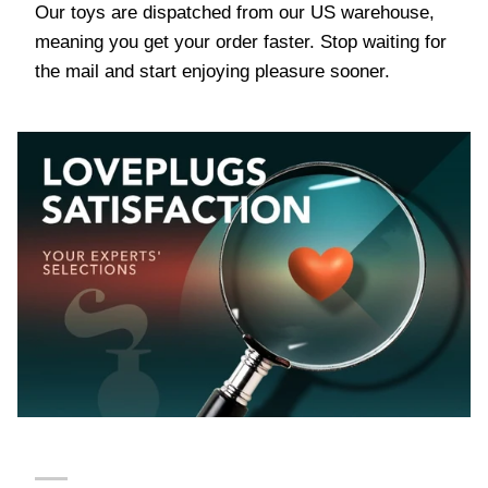
Our toys are dispatched from our US warehouse,
meaning you get your order faster. Stop waiting for
the mail and start enjoying pleasure sooner.