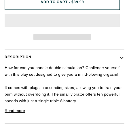
ADD TO CART
•
$39.99
once.
-
US
shipping
addresses
only.
-
Discounts
Valid
For
24
DESCRIPTION
hours
and
How far can you handle double stimulation? Challenge yourself
applies
with this play set designed to give you a mind-blowing orgasm!
to
all
products
It comes with plugs in ascending sizes, allowing you to train your
in
bum without overdoing it. The small vibrator offers ten powerful
cart
speeds with just a single triple A battery.
minus
shipping.
Read more
-
Get
exclusive