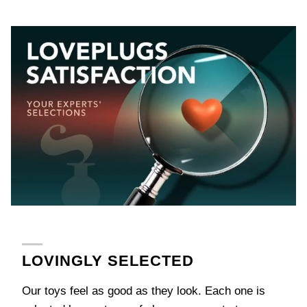
LOVINGLY SELECTED
Our toys feel as good as they look. Each one is