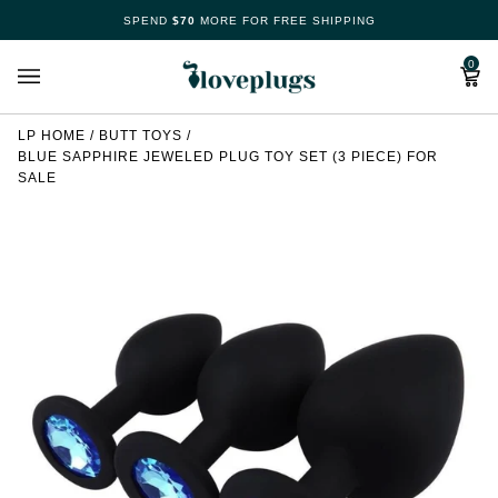
Skip
SPEND
$70
MORE FOR FREE SHIPPING
Make
to
content
Cart
0
Your
Free
LP HOME
/
BUTT TOYS
/
BLUE SAPPHIRE JEWELED PLUG TOY SET (3 PIECE) FOR
Spin
SALE
Now
70%
offers
claimed.
Hurry
up!
Loveplugs
wheel
of
pleasure
is
waiting