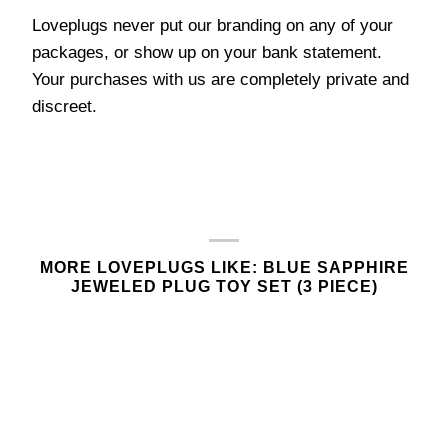
Loveplugs never put our branding on any of your
packages, or show up on your bank statement.
Your purchases with us are completely private and
discreet.
MORE LOVEPLUGS LIKE: BLUE SAPPHIRE
JEWELED PLUG TOY SET (3 PIECE)