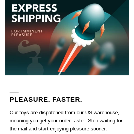
next
time
ng
Almost
1
0
%
o
f
f
5
0
%
o
f
f
No
luck
!
F
r
e
e
w
e
l
l
u
g
f
N
e
x
t
i
m
e
e J
3
5
%
f
t
e
3
0
%
F
P
!
today
PLEASURE. FASTER.
Our toys are dispatched from our US warehouse,
meaning you get your order faster. Stop waiting for
the mail and start enjoying pleasure sooner.