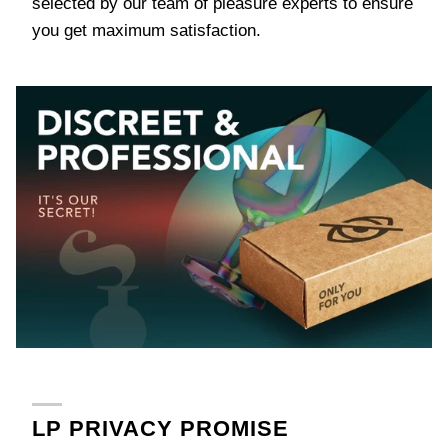
selected by our team of pleasure experts to ensure
you get maximum satisfaction.
LP PRIVACY PROMISE