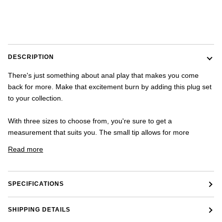
once.
-
US
shipping
addresses
only.
DESCRIPTION
-
Discounts
There's just something about anal play that makes you come
Valid
back for more. Make that excitement burn by adding this plug set
For
24
to your collection.
hours
and
With three sizes to choose from, you're sure to get a
applies
measurement that suits you. The small tip allows for more
to
all
Read more
products
in
cart
minus
SPECIFICATIONS
shipping.
-
Get
SHIPPING DETAILS
exclusive