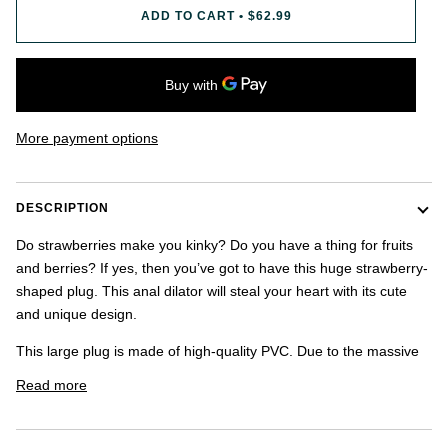
once.
ADD TO CART
•
$62.99
-
US
shipping
addresses
only.
-
More payment options
Discounts
Valid
For
24
DESCRIPTION
hours
and
Do strawberries make you kinky? Do you have a thing for fruits
applies
and berries? If yes, then you’ve got to have this huge strawberry-
to
all
shaped plug. This anal dilator will steal your heart with its cute
products
and unique design.
in
cart
This large plug is made of high-quality PVC. Due to the massive
minus
shipping.
Read more
-
Get
exclusive