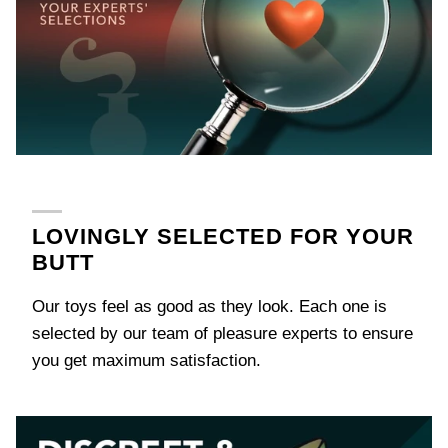
next
time
LOVINGLY SELECTED FOR YOUR
BUTT
Our toys feel as good as they look. Each one is
selected by our team of pleasure experts to ensure
you get maximum satisfaction.