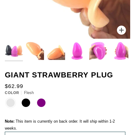
for
you.
Everyone
gets
one
chance
Zoo
to
spin.
You
could
win
up
to
50%
GIANT STRAWBERRY PLUG
off
your
$62.99
first
Flesh
purchase.
COLOR
FLESH
BLACK
PURPLE
-
You
can
spin
Note:
This item is currently on back order. It will ship within 1-2
the
weeks.
wheel
only