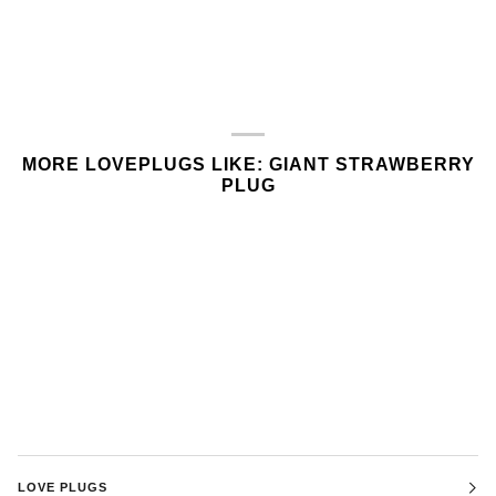
MORE LOVEPLUGS LIKE: GIANT STRAWBERRY
PLUG
LOVE PLUGS