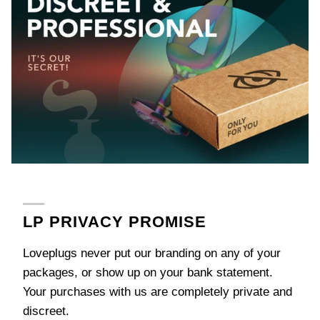
LP PRIVACY PROMISE
Loveplugs never put our branding on any of your
packages, or show up on your bank statement.
Your purchases with us are completely private and
discreet.